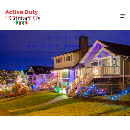
Contact Us
(307) 316-4841
ACTIVE DUTY CHRISTMAS LIGHTING