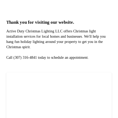
Thank you for visiting our website.
Active Duty Christmas Lighting LLC offers Christmas light
installation services for local homes and businesses. We'll help you
hang fun holiday lighting around your property to get you in the
Christmas spirit.
Call (307) 316-4841 today to schedule an appointment.