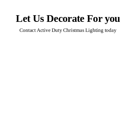
Let Us Decorate For you
Contact Active Duty Christmas Lighting today