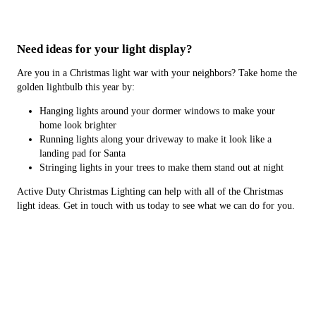
Need ideas for your light display?
Are you in a Christmas light war with your neighbors? Take home the
golden lightbulb this year by:
Hanging lights around your dormer windows to make your
home look brighter
Running lights along your driveway to make it look like a
landing pad for Santa
Stringing lights in your trees to make them stand out at night
Active Duty Christmas Lighting can help with all of the Christmas
light ideas. Get in touch with us today to see what we can do for you.