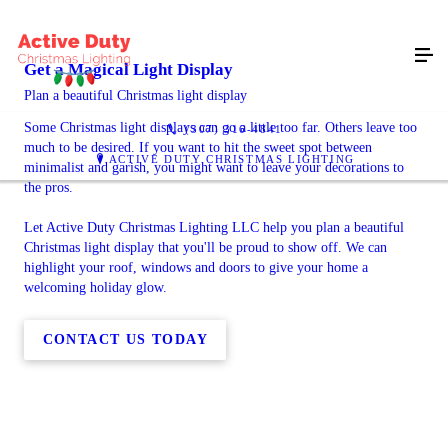
Get a Magical Light Display
Plan a beautiful Christmas light display
Some Christmas light displays can go a little too far. Others leave too
(307) 316-4841
much to be desired. If you want to hit the sweet spot between
ACTIVE DUTY CHRISTMAS LIGHTING
minimalist and garish, you might want to leave your decorations to
the pros.
Let Active Duty Christmas Lighting LLC help you plan a beautiful
Christmas light display that you'll be proud to show off. We can
highlight your roof, windows and doors to give your home a
welcoming holiday glow.
CONTACT US TODAY