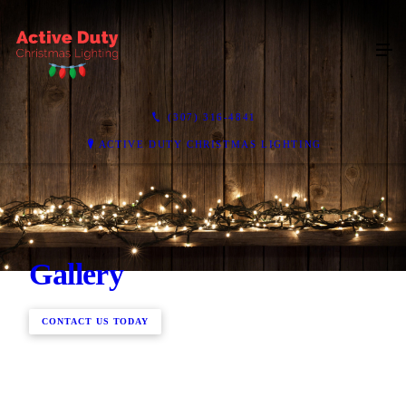
(307) 316-4841
ACTIVE DUTY CHRISTMAS LIGHTING
Gallery
CONTACT US TODAY